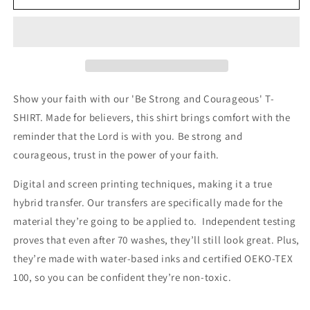
Strong
Strong
and
and
Courageous
Courageous
T-
T-
SHIRT
SHIRT
Show your faith with our 'Be Strong and Courageous' T-
SHIRT. Made for believers, this shirt brings comfort with the
reminder that the Lord is with you. Be strong and
courageous, trust in the power of your faith.
Digital and screen printing techniques, making it a true
hybrid transfer. Our transfers are specifically made for the
material they’re going to be applied to. Independent testing
proves that even after 70 washes, they’ll still look great. Plus,
they’re made with water-based inks and certified OEKO-TEX
100, so you can be confident they’re non-toxic.