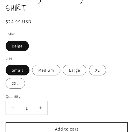
SHIRT
Regular
$24.99 USD
price
Color
Beige
Size
Small
Medium
Large
XL
2XL
Quantity
Decrease
Increase
quantity
quantity
for
for
Be
Be
Add to cart