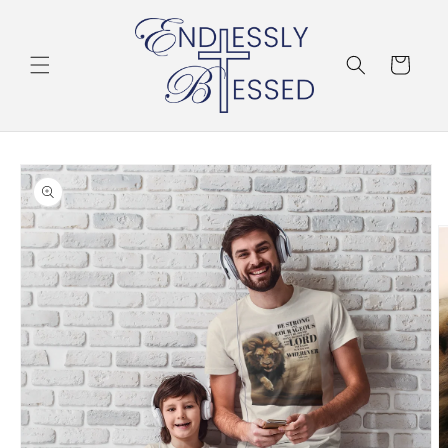
Skip to
content
Cart
Skip to
product
information